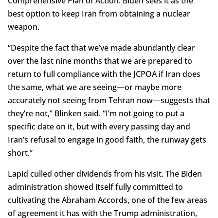
Comprehensive Plan of Action. Biden sees it as the
best option to keep Iran from obtaining a nuclear
weapon.
“Despite the fact that we’ve made abundantly clear
over the last nine months that we are prepared to
return to full compliance with the JCPOA if Iran does
the same, what we are seeing—or maybe more
accurately not seeing from Tehran now—suggests that
they’re not,” Blinken said. “I’m not going to put a
specific date on it, but with every passing day and
Iran’s refusal to engage in good faith, the runway gets
short.”
Lapid culled other dividends from his visit. The Biden
administration showed itself fully committed to
cultivating the Abraham Accords, one of the few areas
of agreement it has with the Trump administration,