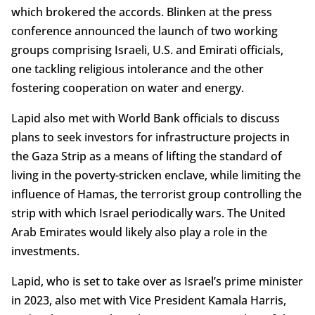
which brokered the accords. Blinken at the press
conference announced the launch of two working
groups comprising Israeli, U.S. and Emirati officials,
one tackling religious intolerance and the other
fostering cooperation on water and energy.
Lapid also met with World Bank officials to discuss
plans to seek investors for infrastructure projects in
the Gaza Strip as a means of lifting the standard of
living in the poverty-stricken enclave, while limiting the
influence of Hamas, the terrorist group controlling the
strip with which Israel periodically wars. The United
Arab Emirates would likely also play a role in the
investments.
Lapid, who is set to take over as Israel’s prime minister
in 2023, also met with Vice President Kamala Harris,