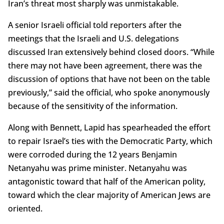
Iran’s threat most sharply was unmistakable.
A senior Israeli official told reporters after the
meetings that the Israeli and U.S. delegations
discussed Iran extensively behind closed doors. “While
there may not have been agreement, there was the
discussion of options that have not been on the table
previously,” said the official, who spoke anonymously
because of the sensitivity of the information.
Along with Bennett, Lapid has spearheaded the effort
to repair Israel’s ties with the Democratic Party, which
were corroded during the 12 years Benjamin
Netanyahu was prime minister. Netanyahu was
antagonistic toward that half of the American polity,
toward which the clear majority of American Jews are
oriented.