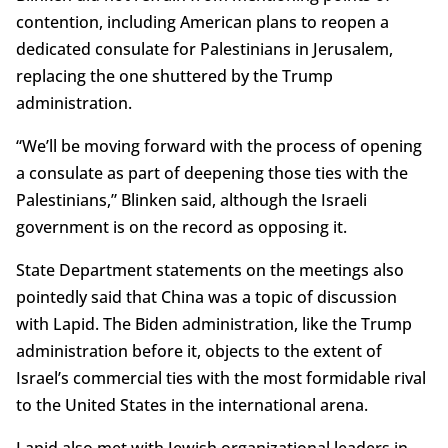
contention, including American plans to reopen a
dedicated consulate for Palestinians in Jerusalem,
replacing the one shuttered by the Trump
administration.
“We’ll be moving forward with the process of opening
a consulate as part of deepening those ties with the
Palestinians,” Blinken said, although the Israeli
government is on the record as opposing it.
State Department statements on the meetings also
pointedly said that China was a topic of discussion
with Lapid. The Biden administration, like the Trump
administration before it, objects to the extent of
Israel’s commercial ties with the most formidable rival
to the United States in the international arena.