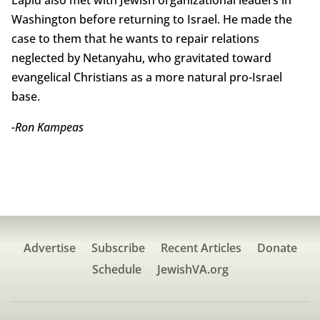
Lapid also met with Jewish organizational leaders in
Washington before returning to Israel. He made the
case to them that he wants to repair relations
neglected by Netanyahu, who gravitated toward
evangelical Christians as a more natural pro-Israel
base.
-Ron Kampeas
Advertise
Subscribe
Recent Articles
Donate
Schedule
JewishVA.org