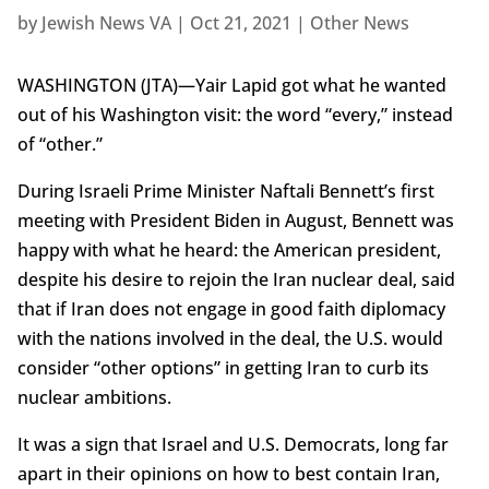
by
Jewish News VA
|
Oct 21, 2021
|
Other News
WASHINGTON (JTA)—Yair Lapid got what he wanted
out of his Washington visit: the word “every,” instead
of “other.”
During Israeli Prime Minister Naftali Bennett’s first
meeting with President Biden in August, Bennett was
happy with what he heard: the American president,
despite his desire to rejoin the Iran nuclear deal, said
that if Iran does not engage in good faith diplomacy
with the nations involved in the deal, the U.S. would
consider “other options” in getting Iran to curb its
nuclear ambitions.
It was a sign that Israel and U.S. Democrats, long far
apart in their opinions on how to best contain Iran,