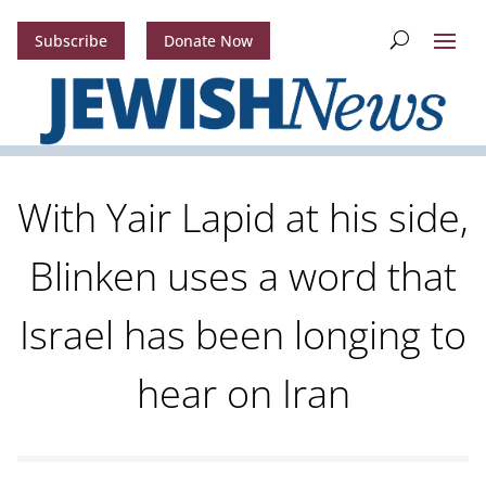
Subscribe
Donate Now
With Yair Lapid at his side,
Blinken uses a word that
Israel has been longing to
hear on Iran