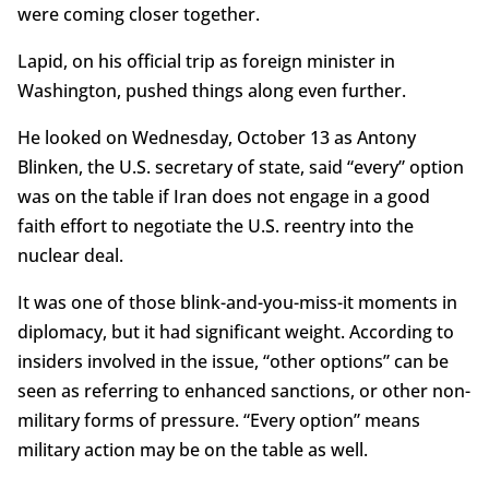
were coming closer together.
Lapid, on his official trip as foreign minister in
Washington, pushed things along even further.
He looked on Wednesday, October 13 as Antony
Blinken, the U.S. secretary of state, said “every” option
was on the table if Iran does not engage in a good
faith effort to negotiate the U.S. reentry into the
nuclear deal.
It was one of those blink-and-you-miss-it moments in
diplomacy, but it had significant weight. According to
insiders involved in the issue, “other options” can be
seen as referring to enhanced sanctions, or other non-
military forms of pressure. “Every option” means
military action may be on the table as well.