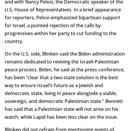
and with Nancy Pelosi, the Democratic speaker of the
U.S. House of Representatives. In a brief appearance
for reporters, Pelosi emphasized bipartisan support
for Israel, a pointed rejection of the calls by
progressives within her party to cut funding to the
country.
On the U.S. side, Blinken said the Biden administration
remains dedicated to reviving the Israeli-Palestinian
peace process. Biden, he said at the press conference,
has been “clear that a two-state solution is the best
way to ensure Israel’s future as a Jewish and
democratic state, living in peace alongside a viable,
sovereign, and democratic Palestinian state.” Bennett
has said that a Palestinian state will not arise on his
watch, while Lapid has been less clear on the issue.
Blinken did not refrain from mentioning points of