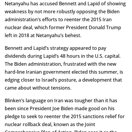
Netanyahu has accused Bennett and Lapid of showing
weakness by not more robustly opposing the Biden
administration’s efforts to reenter the 2015 Iran
nuclear deal, which former President Donald Trump
left in 2018 at Netanyahu’s behest.
Bennett and Lapid’s strategy appeared to pay
dividends during Lapid’s 48 hours in the U.S. capital.
The Biden administration, frustrated with the new
hard-line Iranian government elected this summer, is
edging closer to Israel’s posture, a development that
came about without tensions.
Blinken’s language on Iran was tougher than it has
been since President Joe Biden made good on his
pledge to seek to reenter the 2015 sanctions relief for
nuclear rollback deal, known as the Joint