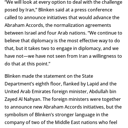
“We will look at every option to deal with the challenge
posed by Iran,” Blinken said at a press conference
called to announce initiatives that would advance the
Abraham Accords, the normalization agreements
between Israel and four Arab nations. “We continue to
believe that diplomacy is the most effective way to do
that, but it takes two to engage in diplomacy, and we
have not—we have not seen from Iran a willingness to
do that at this point.”
Blinken made the statement on the State
Department’s eighth floor, flanked by Lapid and the
United Arab Emirates foreign minister, Abdullah bin
Zayed Al Nahyan. The foreign ministers were together
to announce new Abraham Accords initiatives, but the
symbolism of Blinken’s stronger language in the
company of two of the Middle East nations who feel