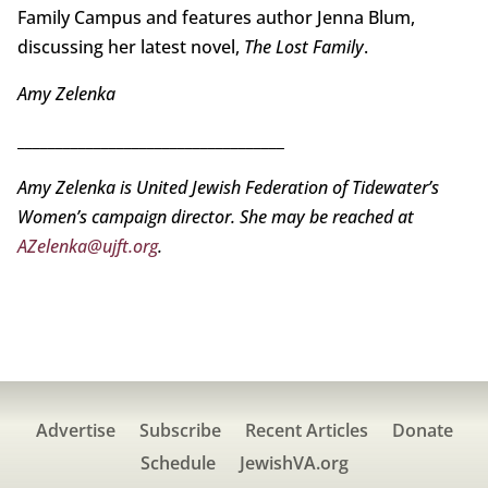
Family Campus and features author Jenna Blum,
discussing her latest novel,
The Lost Family
.
Amy Zelenka
___________________________________
Amy Zelenka is United Jewish Federation of Tidewater’s
Women’s campaign director. She may be reached at
AZelenka@ujft.org
.
Advertise
Subscribe
Recent Articles
Donate
Schedule
JewishVA.org