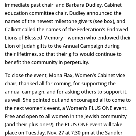
immediate past chair, and Barbara Dudley, Cabinet
education committee chair. Dudley announced the
names of the newest milestone givers (see box), and
Calliott called the names of the Federation’s Endowed
Lions of Blessed Memory—women who endowed their
Lion of Judah gifts to the Annual Campaign during
their lifetimes, so that their gifts would continue to
benefit the community in perpetuity.
To close the event, Mona Flax, Women’s Cabinet vice
chair, thanked all for coming, for supporting the
annual campaign, and for asking others to support it,
as well. She pointed out and encouraged all to come to
the next women’s event, a Women’s PLUS ONE event.
Free and open to all women in the Jewish community
(and their plus ones!), the PLUS ONE event will take
place on Tuesday, Nov. 27 at 7:30 pm at the Sandler