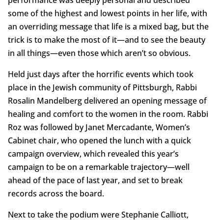
performance was deeply personal and described
some of the highest and lowest points in her life, with
an overriding message that life is a mixed bag, but the
trick is to make the most of it—and to see the beauty
in all things—even those which aren’t so obvious.
Held just days after the horrific events which took
place in the Jewish community of Pittsburgh, Rabbi
Rosalin Mandelberg delivered an opening message of
healing and comfort to the women in the room. Rabbi
Roz was followed by Janet Mercadante, Women’s
Cabinet chair, who opened the lunch with a quick
campaign overview, which revealed this year’s
campaign to be on a remarkable trajectory—well
ahead of the pace of last year, and set to break
records across the board.
Next to take the podium were Stephanie Calliott,