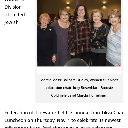
Division
of United
Jewish
Marcia Moss; Barbara Dudley, Women’s Cabinet
education chair; Judy Rosenblatt, Bootsie
Goldmeier, and Marcia Hofheimer.
Federation of Tidewater held its annual Lion Tikva Chai
Luncheon on Thursday, Nov. 1 to celebrate its newest