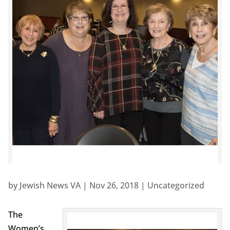
by
Jewish News VA
|
Nov 26, 2018
|
Uncategorized
The
Women’s