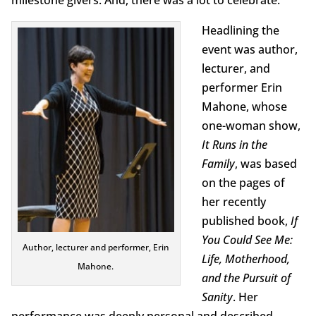
milestone givers. And, there was a lot to celebrate.
Headlining the
event was author,
lecturer, and
performer Erin
Mahone, whose
one-woman show,
It Runs in the
Family
, was based
on the pages of
her recently
published book,
If
You Could See Me:
Author, lecturer and performer, Erin
Life, Motherhood,
Mahone.
and the Pursuit of
Sanity
. Her