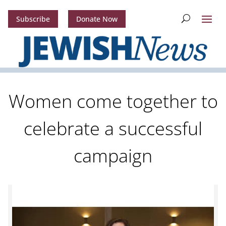
Subscribe
Donate Now
Women come together to
celebrate a successful
campaign