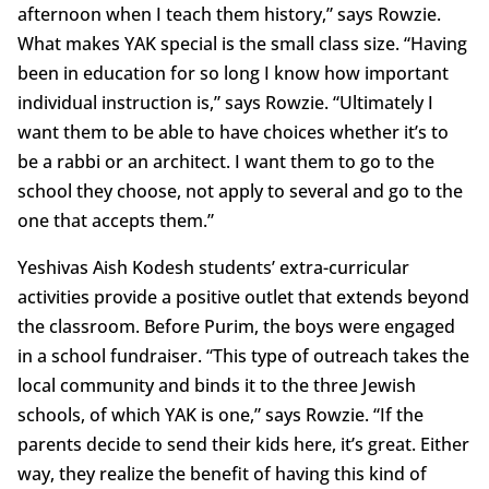
afternoon when I teach them history,” says Rowzie.
What makes YAK special is the small class size. “Having
been in education for so long I know how important
individual instruction is,” says Rowzie. “Ultimately I
want them to be able to have choices whether it’s to
be a rabbi or an architect. I want them to go to the
school they choose, not apply to several and go to the
one that accepts them.”
Yeshivas Aish Kodesh students’ extra-curricular
activities provide a positive outlet that extends beyond
the classroom. Before Purim, the boys were engaged
in a school fundraiser. “This type of outreach takes the
local community and binds it to the three Jewish
schools, of which YAK is one,” says Rowzie. “If the
parents decide to send their kids here, it’s great. Either
way, they realize the benefit of having this kind of