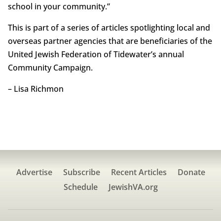
school in your community.”
This is part of a series of articles spotlighting local and
overseas partner agencies that are beneficiaries of the
United Jewish Federation of Tidewater’s annual
Community Campaign.
– Lisa Richmon
Advertise
Subscribe
Recent Articles
Donate
Schedule
JewishVA.org