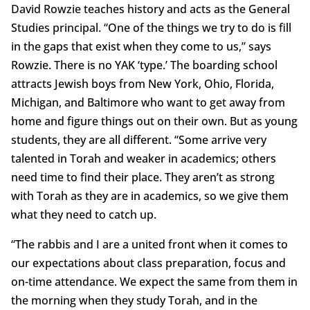
David Rowzie teaches history and acts as the General
Studies principal. “One of the things we try to do is fill
in the gaps that exist when they come to us,” says
Rowzie. There is no YAK ‘type.’ The boarding school
attracts Jewish boys from New York, Ohio, Florida,
Michigan, and Baltimore who want to get away from
home and figure things out on their own. But as young
students, they are all different. “Some arrive very
talented in Torah and weaker in academics; others
need time to find their place. They aren’t as strong
with Torah as they are in academics, so we give them
what they need to catch up.
“The rabbis and I are a united front when it comes to
our expectations about class preparation, focus and
on-time attendance. We expect the same from them in
the morning when they study Torah, and in the