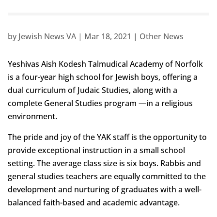
by
Jewish News VA
|
Mar 18, 2021
|
Other News
Yeshivas Aish Kodesh Talmudical Academy of Norfolk
is a four-year high school for Jewish boys, offering a
dual curriculum of Judaic Studies, along with a
complete General Studies program —in a religious
environment.
The pride and joy of the YAK staff is the opportunity to
provide exceptional instruction in a small school
setting. The average class size is six boys. Rabbis and
general studies teachers are equally committed to the
development and nurturing of graduates with a well-
balanced faith-based and academic advantage.