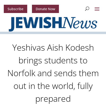
Subscribe
Donate Now
Yeshivas Aish Kodesh
brings students to
Norfolk and sends them
out in the world, fully
prepared