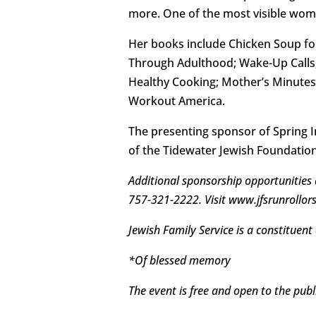
more. One of the most visible wom
Her books include Chicken Soup for
Through Adulthood; Wake-Up Calls; 
Healthy Cooking; Mother’s Minutes
Workout America.
The presenting sponsor of Spring I
of the Tidewater Jewish Foundatio
Additional sponsorship opportunities a
757-321-2222. Visit www.jfsrunrollorstr
Jewish Family Service is a constituent
*Of blessed memory
The event is free and open to the publi