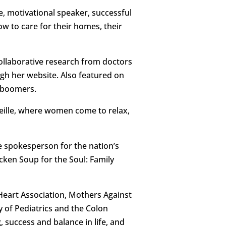
e, motivational speaker, successful
 to care for their homes, their
ollaborative research from doctors
ugh her website. Also featured on
d boomers.
eille, where women come to relax,
he spokesperson for the nation’s
icken Soup for the Soul: Family
Heart Association, Mothers Against
 of Pediatrics and the Colon
 success and balance in life, and