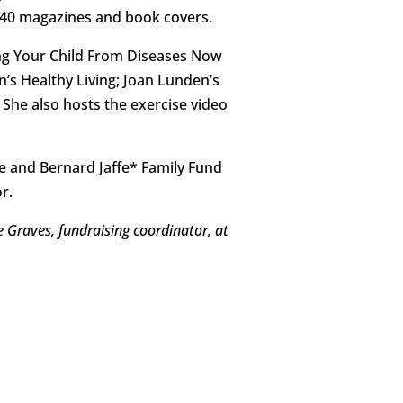
 40 magazines and book covers.
ing Your Child From Diseases Now
’s Healthy Living; Joan Lunden’s
he also hosts the exercise video
e and Bernard Jaffe* Family Fund
r.
e Graves, fundraising coordinator, at