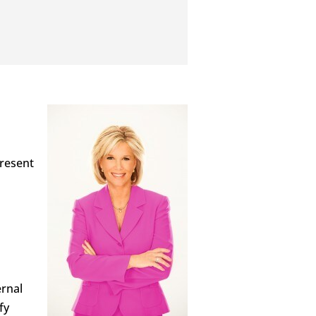
present
ernal
fy