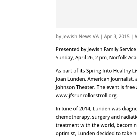
by
Jewish News VA
|
Apr 3, 2015
|
Presented by Jewish Family Service
Sunday, April 26, 2 pm, Norfolk A
As part of its Spring Into Healthy 
Joan Lunden, American journalist, 
Johnson Theater. The event is free 
www.jfsrunrollorstroll.org.
In June of 2014, Lunden was diagno
chemotherapy, surgery and radiati
treatment with the world, becomin
optimist, Lunden decided to take he