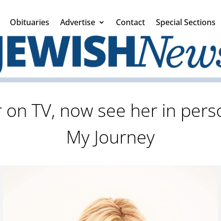
Obituaries
Advertise
Contact
Special Sections
 on TV, now see her in per
My Journey