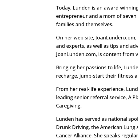
Today, Lunden is an award-winning 
entrepreneur and a mom of seven c
families and themselves.
On her web site, JoanLunden.com, 
and experts, as well as tips and a
JoanLunden.com, is content from va
Bringing her passions to life, Lu
recharge, jump-start their fitness
From her real-life experience, Lund
leading senior referral service, A 
Caregiving.
Lunden has served as national spo
Drunk Driving, the American Lung 
Cancer Alliance. She speaks regular