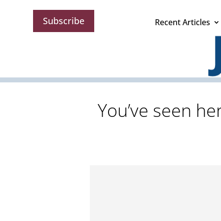
Subscribe
Recent Articles
You’ve seen her