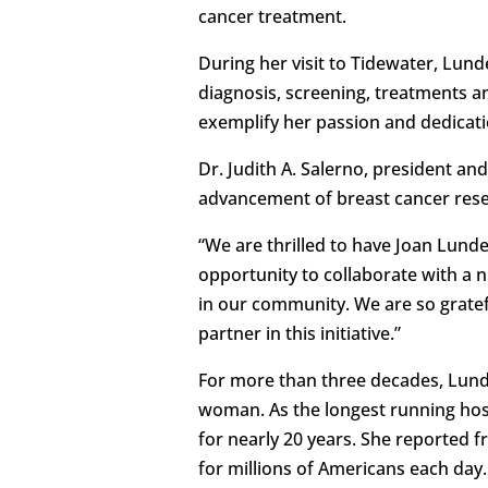
cancer treatment.
During her visit to Tidewater, Lun
diagnosis, screening, treatments 
exemplify her passion and dedicat
Dr. Judith A. Salerno, president a
advancement of breast cancer res
“We are thrilled to have Joan Lunde
opportunity to collaborate with a
in our community. We are so gratef
partner in this initiative.”
For more than three decades, Lund
woman. As the longest running ho
for nearly 20 years. She reported f
for millions of Americans each day.