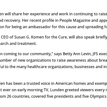
den will share her experience and work in continuing to rai
and recovery. Her recent profile in People Magazine and a
ion for being an ambassador for this cause and spreading 
nd CEO of Susan G. Komen for the Cure, will also speak bri
earch and treatment.
n coming to our community,” says Betty Ann Levin, JFS execut
 number of new organizations to raise awareness about bre
ul to the many healthcare organizations, businesses and in
en has been a trusted voice in American homes and exemp
st ever on early morning TV, Lunden greeted viewers ever
rom 26 countries, covered five presidents and five Olympics