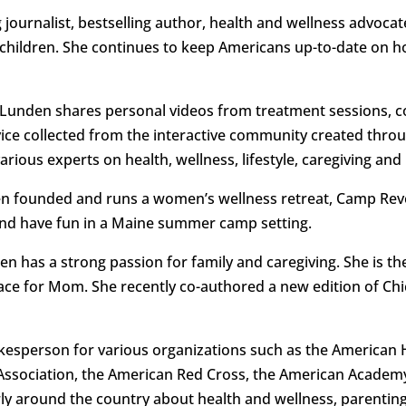
journalist, bestselling author, health and wellness advocat
hildren. She continues to keep Americans up-to-date on how
Lunden shares personal videos from treatment sessions, c
dvice collected from the interactive community created thro
rious experts on health, wellness, lifestyle, caregiving an
nden founded and runs a women’s wellness retreat, Camp Rev
 and have fun in a Maine summer camp setting.
en has a strong passion for family and caregiving. She is t
Place for Mom. She recently co-authored a new edition of Ch
kesperson for various organizations such as the American 
Association, the American Red Cross, the American Academy
ly around the country about health and wellness, parenting,