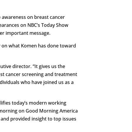
se awareness on breast cancer
ppearances on NBC’s Today Show
her important message.
efly on what Komen has done toward
ive director. “It gives us the
ast cancer screening and treatment
dividuals who have joined us as a
lifies today’s modern working
y morning on Good Morning America
 and provided insight to top issues