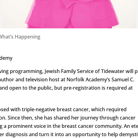
What’s Happening
cademy
Living programming, Jewish Family Service of Tidewater will 
author and television host at Norfolk Academy’s Samuel C.
and open to the public, but pre-registration is required at
sed with triple-negative breast cancer, which required
on. Since then, she has shared her journey through cancer
g a prominent voice in the breast cancer community. An et
r diagnosis and turn it into an opportunity to help demysti