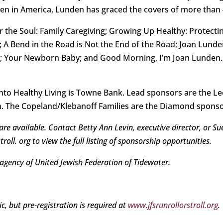
en in America, Lunden has graced the covers of more than
 the Soul: Family Caregiving; Growing Up Healthy: Protect
A Bend in the Road is Not the End of the Road; Joan Lunden
; Your Newborn Baby; and Good Morning, I’m Joan Lunden. S
nto Healthy Living is Towne Bank. Lead sponsors are the Le
n. The Copeland/Klebanoff Families are the Diamond sponso
re available. Contact Betty Ann Levin, executive director, or Su
oll. org to view the full listing of sponsorship opportunities.
 agency of United Jewish Federation of Tidewater.
c, but pre-registration is required at
www.jfsrunrollorstroll.org
.