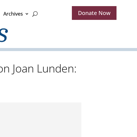
Donate Now
Archives
son Joan Lunden: