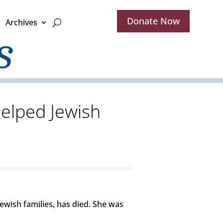
Donate Now
Archives
elped Jewish
ewish families, has died. She was