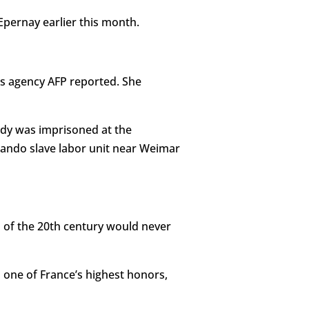
Epernay earlier this month.
ws agency AFP reported. She
ndy was imprisoned at the
ando slave labor unit near Weimar
s of the 20th century would never
d one of France’s highest honors,