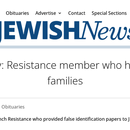
Obituaries
Advertise
Contact
Special Sections
y: Resistance member who h
families
|
Obituaries
ch Resistance who provided false identification papers to J