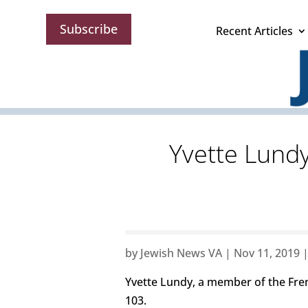
Subscribe
Recent Articles
Yvette Lund
by
Jewish News VA
|
Nov 11, 2019
Yvette Lundy, a member of the Fren
103.