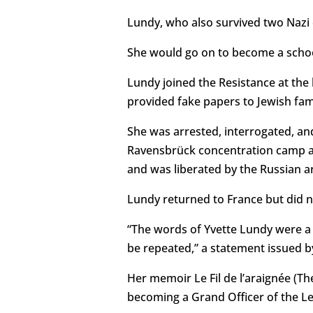
Lundy, who also survived two Nazi 
She would go on to become a schoo
Lundy joined the Resistance at the
provided fake papers to Jewish fam
She was arrested, interrogated, a
Ravensbrück concentration camp an
and was liberated by the Russian ar
Lundy returned to France but did n
“The words of Yvette Lundy were a p
be repeated,” a statement issued b
Her memoir Le Fil de l’araignée (Th
becoming a Grand Officer of the Le