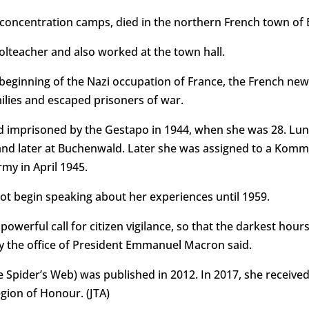
concentration camps, died in the northern French town of 
lteacher and also worked at the town hall.
 beginning of the Nazi occupation of France, the French ne
ilies and escaped prisoners of war.
nd imprisoned by the Gestapo in 1944, when she was 28. Lu
d later at Buchenwald. Later she was assigned to a Komm
my in April 1945.
ot begin speaking about her experiences until 1959.
owerful call for citizen vigilance, so that the darkest hour
y the office of President Emmanuel Macron said.
e Spider’s Web) was published in 2012. In 2017, she receive
gion of Honour. (JTA)