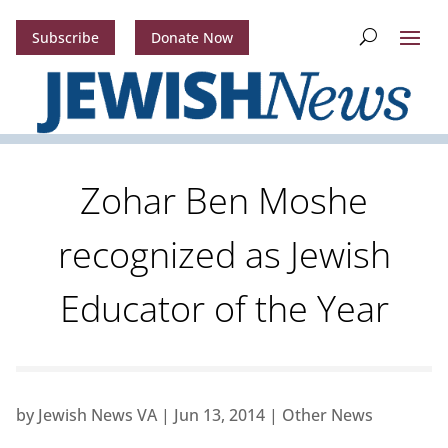
Subscribe
Donate Now
Zohar Ben Moshe
recognized as Jewish
Educator of the Year
by
Jewish News VA
|
Jun 13, 2014
|
Other News