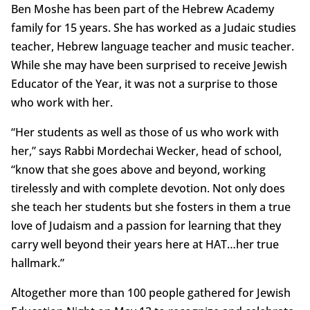
Ben Moshe has been part of the Hebrew Academy
family for 15 years. She has worked as a Judaic studies
teacher, Hebrew language teacher and music teacher.
While she may have been surprised to receive Jewish
Educator of the Year, it was not a surprise to those
who work with her.
“Her students as well as those of us who work with
her,” says Rabbi Mordechai Wecker, head of school,
“know that she goes above and beyond, working
tirelessly and with complete devotion. Not only does
she teach her students but she fosters in them a true
love of Judaism and a passion for learning that they
carry well beyond their years here at HAT…her true
hallmark.”
Altogether more than 100 people gathered for Jewish