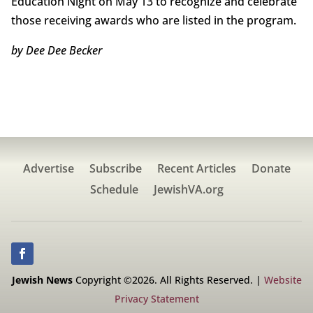
Education Night on May 13 to recognize and celebrate
those receiving awards who are listed in the program.
by Dee Dee Becker
Advertise
Subscribe
Recent Articles
Donate
Schedule
JewishVA.org
Jewish News
Copyright ©2026. All Rights Reserved. |
Website
Privacy Statement