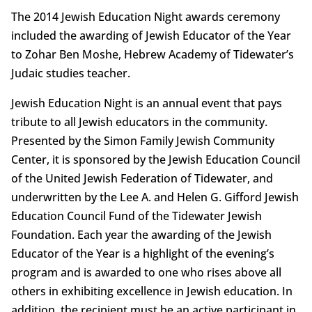
The 2014 Jewish Education Night awards ceremony
included the awarding of Jewish Educator of the Year
to Zohar Ben Moshe, Hebrew Academy of Tidewater’s
Judaic studies teacher.
Jewish Education Night is an annual event that pays
tribute to all Jewish educators in the community.
Presented by the Simon Family Jewish Community
Center, it is sponsored by the Jewish Education Council
of the United Jewish Federation of Tidewater, and
underwritten by the Lee A. and Helen G. Gifford Jewish
Education Council Fund of the Tidewater Jewish
Foundation. Each year the awarding of the Jewish
Educator of the Year is a highlight of the evening’s
program and is awarded to one who rises above all
others in exhibiting excellence in Jewish education. In
addition, the recipient must be an active participant in