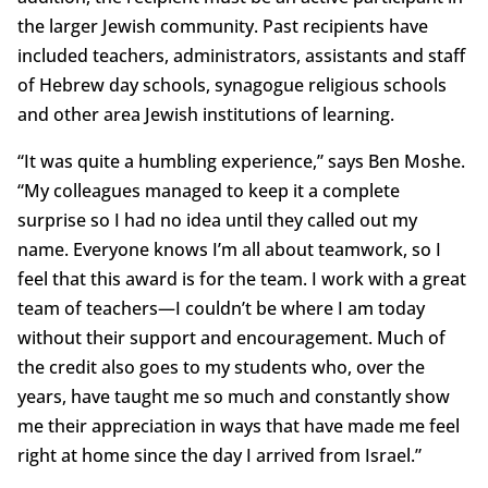
the larger Jewish community. Past recipients have
included teachers, administrators, assistants and staff
of Hebrew day schools, synagogue religious schools
and other area Jewish institutions of learning.
“It was quite a humbling experience,” says Ben Moshe.
“My colleagues managed to keep it a complete
surprise so I had no idea until they called out my
name. Everyone knows I’m all about teamwork, so I
feel that this award is for the team. I work with a great
team of teachers—I couldn’t be where I am today
without their support and encouragement. Much of
the credit also goes to my students who, over the
years, have taught me so much and constantly show
me their appreciation in ways that have made me feel
right at home since the day I arrived from Israel.”