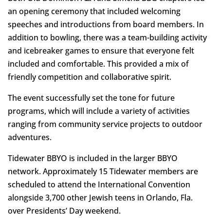
an opening ceremony that included welcoming
speeches and introductions from board members. In
addition to bowling, there was a team-building activity
and icebreaker games to ensure that everyone felt
included and comfortable. This provided a mix of
friendly competition and collaborative spirit.
The event successfully set the tone for future
programs, which will include a variety of activities
ranging from community service projects to outdoor
adventures.
Tidewater BBYO is included in the larger BBYO
network. Approximately 15 Tidewater members are
scheduled to attend the International Convention
alongside 3,700 other Jewish teens in Orlando, Fla.
over Presidents’ Day weekend.