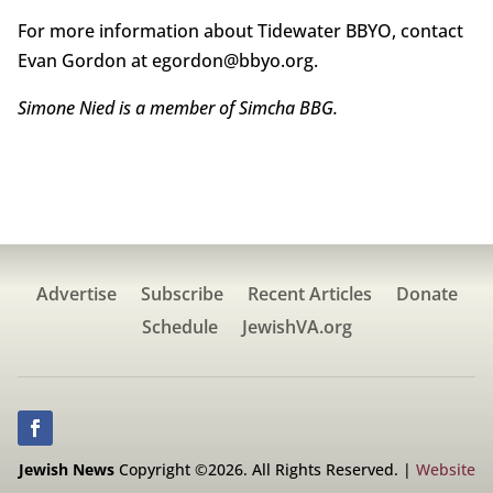
For more information about Tidewater BBYO, contact
Evan Gordon at egordon@bbyo.org.
Simone Nied is a member of Simcha BBG.
Advertise
Subscribe
Recent Articles
Donate
Schedule
JewishVA.org
Jewish News
Copyright ©2026. All Rights Reserved. |
Website