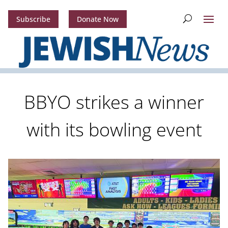
Subscribe
Donate Now
BBYO strikes a winner
with its bowling event