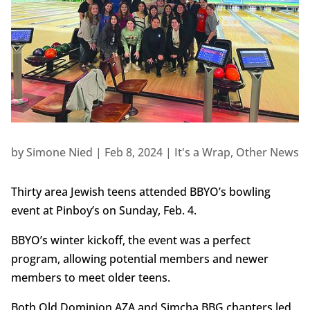
by
Simone Nied
|
Feb 8, 2024
|
It's a Wrap
,
Other News
Thirty area Jewish teens attended BBYO’s bowling
event at Pinboy’s on Sunday, Feb. 4.
BBYO’s winter kickoff, the event was a perfect
program, allowing potential members and newer
members to meet older teens.
Both Old Dominion AZA and Simcha BBG chapters led