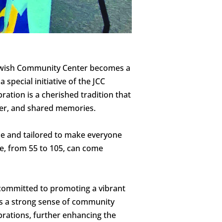
 Jewish Community Center becomes a
 special initiative of the JCC
ation is a cherished tradition that
hter, and shared memories.
que and tailored to make everyone
ne, from 55 to 105, can come
y committed to promoting a vibrant
ters a strong sense of community
ebrations, further enhancing the