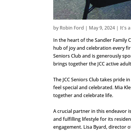
by
Robin Ford
|
May 9, 2024
|
It's 
In the heart of the Sandler Famil
hub of joy and celebration every firs
Seniors Club and is generously spon
brings together the JCC active adul
The JCC Seniors Club takes pride i
feel special and celebrated. Mia K
together and celebrate life.
A crucial partner in this endeavor 
and fulfilling lifestyle for its res
engagement. Lisa Byard, director of