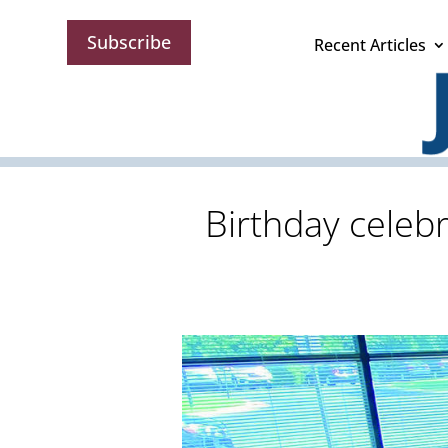
Subscribe
Recent Articles
Birthday celebr