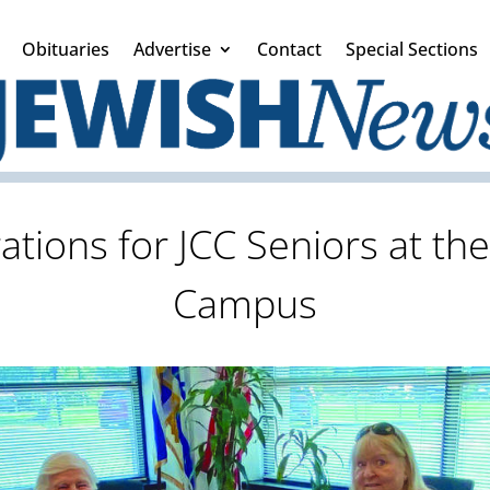
Obituaries
Advertise
Contact
Special Sections
ations for JCC Seniors at th
Campus