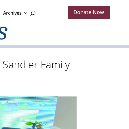
Donate Now
Archives
e Sandler Family