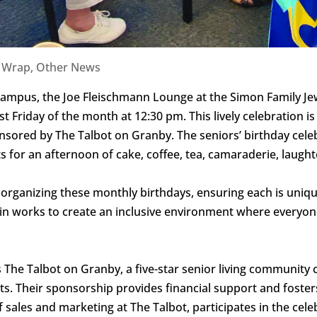
a Wrap
,
Other News
y Campus, the Joe Fleischmann Lounge at the Simon Family
t Friday of the month at 12:30 pm. This lively celebration is a
sored by The Talbot on Granby. The seniors’ birthday celebr
ts for an afternoon of cake, coffee, tea, camaraderie, laug
n organizing these monthly birthdays, ensuring each is uni
lein works to create an inclusive environment where everyo
is The Talbot on Granby, a five-star senior living communit
idents. Their sponsorship provides financial support and fos
 sales and marketing at The Talbot, participates in the cel