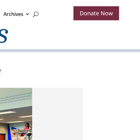
Donate Now
Archives
e