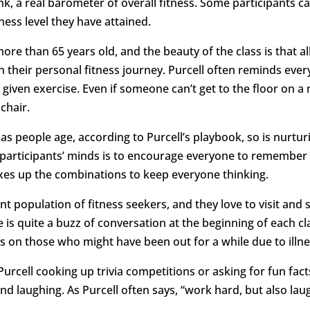
nk, a real barometer of overall fitness. Some participants 
ness level they have attained.
more than 65 years old, and the beauty of the class is that al
 their personal fitness journey. Purcell often reminds eve
 given exercise. Even if someone can’t get to the floor on a 
chair.
 as people age, according to Purcell’s playbook, so is nurtur
participants’ minds is to encourage everyone to remember
xes up the combinations to keep everyone thinking.
ent population of fitness seekers, and they love to visit and
e is quite a buzz of conversation at the beginning of each c
 on those who might have been out for a while due to illnes
 Purcell cooking up trivia competitions or asking for fun fac
and laughing. As Purcell often says, “work hard, but also l