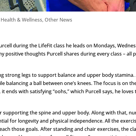
|
Health & Wellness
,
Other News
urcell during the LifeFit class he leads on Mondays, Wednes
ny positive thoughts Purcell shares during every class – all
ing strong legs to support balance and upper body stamina. A
ile balancing a ball between one’s knees. The focus is on the
, it ends with satisfying “oohs,” which Purcell says, he loves t
for supporting the spine and upper body. Along with that, n
ntial for longevity and physical independence. All the exer
reach those goals. After standing and chair exercises, the 