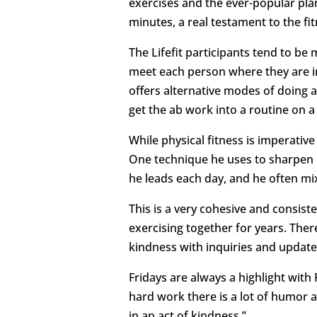
exercises and the ever-popular pla
minutes, a real testament to the fit
The Lifefit participants tend to be 
meet each person where they are in
offers alternative modes of doing a
get the ab work into a routine on a 
While physical fitness is imperative
One technique he uses to sharpen 
he leads each day, and he often mi
This is a very cohesive and consist
exercising together for years. Ther
kindness with inquiries and updates
Fridays are always a highlight with
hard work there is a lot of humor 
in an act of kindness.”