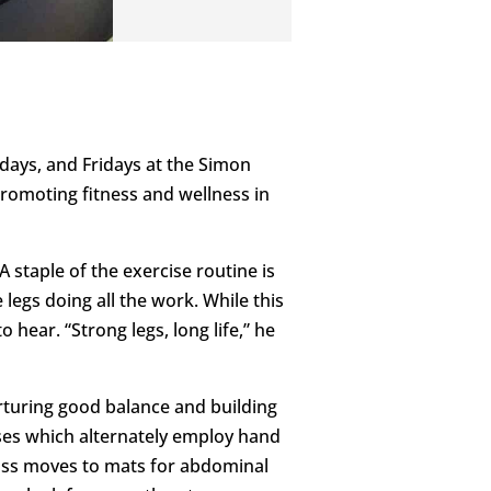
days, and Fridays at the Simon
 promoting fitness and wellness in
 staple of the exercise routine is
 legs doing all the work. While this
o hear. “Strong legs, long life,” he
urturing good balance and building
cises which alternately employ hand
class moves to mats for abdominal