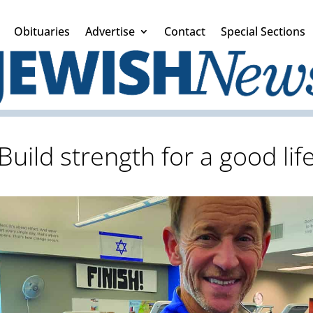
Obituaries
Advertise
Contact
Special Sections
Build strength for a good lif