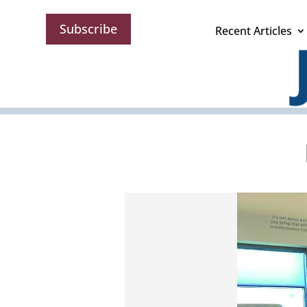
Subscribe
Recent Articles