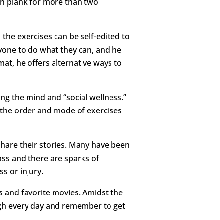
can plank for more than two
l the exercises can be self-edited to
ryone to do what they can, and he
mat, he offers alternative ways to
ing the mind and “social wellness.”
 the order and mode of exercises
 share their stories. Many have been
lass and there are sparks of
s or injury.
ts and favorite movies. Amidst the
augh every day and remember to get