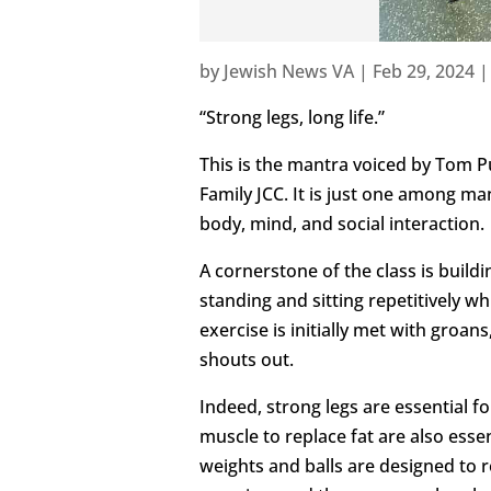
by
Jewish News VA
|
Feb 29, 2024
“Strong legs, long life.”
This is the mantra voiced by Tom P
Family JCC. It is just one among ma
body, mind, and social interaction.
A cornerstone of the class is build
standing and sitting repetitively wh
exercise is initially met with groans
shouts out.
Indeed, strong legs are essential 
muscle to replace fat are also esse
weights and balls are designed to 