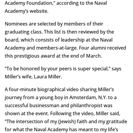
Academy Foundation,” according to the Naval
Academy’s website.
Nominees are selected by members of their
graduating class. This list is then reviewed by the
board, which consists of leadership at the Naval
Academy and members-at-large. Four alumni received
this prestigious award at the end of March.
“To be honored by your peers is super special,” says
Miller’s wife, Laura Miller.
A four-minute biographical video sharing Miller’s
journey from a young boy in Amsterdam, N.Y. to a
successful businessman and philanthropist was
shown at the event. Following the video, Miller said,
“The intersection of my (Jewish) faith and my gratitude
for what the Naval Academy has meant to my life’s