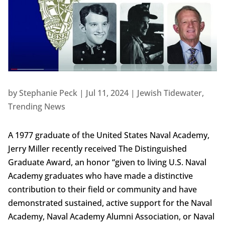
by
Stephanie Peck
|
Jul 11, 2024
|
Jewish Tidewater
,
Trending News
A 1977 graduate of the United States Naval Academy,
Jerry Miller recently received The Distinguished
Graduate Award, an honor “given to living U.S. Naval
Academy graduates who have made a distinctive
contribution to their field or community and have
demonstrated sustained, active support for the Naval
Academy, Naval Academy Alumni Association, or Naval