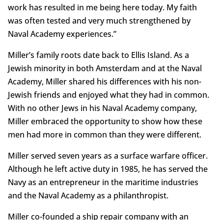
work has resulted in me being here today. My faith
was often tested and very much strengthened by
Naval Academy experiences.”
Miller’s family roots date back to Ellis Island. As a
Jewish minority in both Amsterdam and at the Naval
Academy, Miller shared his differences with his non-
Jewish friends and enjoyed what they had in common.
With no other Jews in his Naval Academy company,
Miller embraced the opportunity to show how these
men had more in common than they were different.
Miller served seven years as a surface warfare officer.
Although he left active duty in 1985, he has served the
Navy as an entrepreneur in the maritime industries
and the Naval Academy as a philanthropist.
Miller co-founded a ship repair company with an