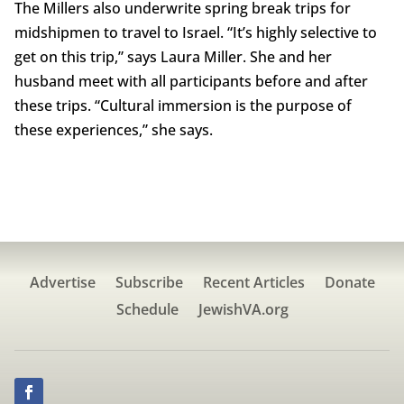
The Millers also underwrite spring break trips for
midshipmen to travel to Israel. “It’s highly selective to
get on this trip,” says Laura Miller. She and her
husband meet with all participants before and after
these trips. “Cultural immersion is the purpose of
these experiences,” she says.
Advertise
Subscribe
Recent Articles
Donate
Schedule
JewishVA.org