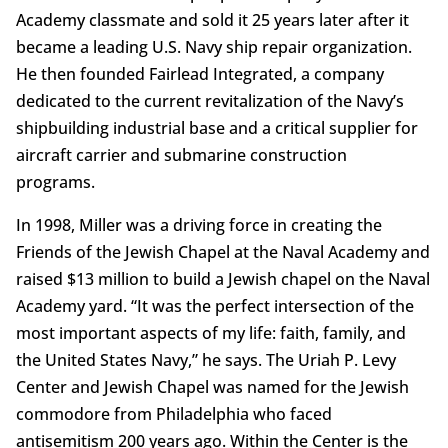
Academy classmate and sold it 25 years later after it
became a leading U.S. Navy ship repair organization.
He then founded Fairlead Integrated, a company
dedicated to the current revitalization of the Navy’s
shipbuilding industrial base and a critical supplier for
aircraft carrier and submarine construction
programs.
In 1998, Miller was a driving force in creating the
Friends of the Jewish Chapel at the Naval Academy and
raised $13 million to build a Jewish chapel on the Naval
Academy yard. “It was the perfect intersection of the
most important aspects of my life: faith, family, and
the United States Navy,” he says. The Uriah P. Levy
Center and Jewish Chapel was named for the Jewish
commodore from Philadelphia who faced
antisemitism 200 years ago. Within the Center is the