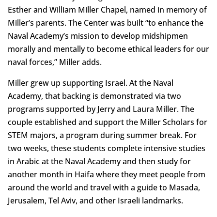
Esther and William Miller Chapel, named in memory of
Miller’s parents. The Center was built “to enhance the
Naval Academy’s mission to develop midshipmen
morally and mentally to become ethical leaders for our
naval forces,” Miller adds.
Miller grew up supporting Israel. At the Naval
Academy, that backing is demonstrated via two
programs supported by Jerry and Laura Miller. The
couple established and support the Miller Scholars for
STEM majors, a program during summer break. For
two weeks, these students complete intensive studies
in Arabic at the Naval Academy and then study for
another month in Haifa where they meet people from
around the world and travel with a guide to Masada,
Jerusalem, Tel Aviv, and other Israeli landmarks.