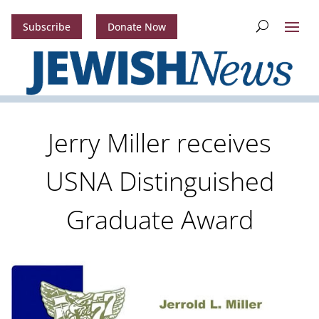
Subscribe
Donate Now
Jerry Miller receives
USNA Distinguished
Graduate Award