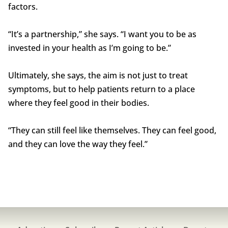
factors.
“It’s a partnership,” she says. “I want you to be as
invested in your health as I’m going to be.”
Ultimately, she says, the aim is not just to treat
symptoms, but to help patients return to a place
where they feel good in their bodies.
“They can still feel like themselves. They can feel good,
and they can love the way they feel.”