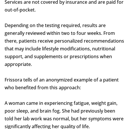
Services are not covered by insurance and are paid for
out-of-pocket.
Depending on the testing required, results are
generally reviewed within two to four weeks. From
there, patients receive personalized recommendations
that may include lifestyle modifications, nutritional
support, and supplements or prescriptions when
appropriate.
Frissora tells of an anonymized example of a patient
who benefited from this approach:
A woman came in experiencing fatigue, weight gain,
poor sleep, and brain fog. She had previously been
told her lab work was normal, but her symptoms were
significantly affecting her quality of life.