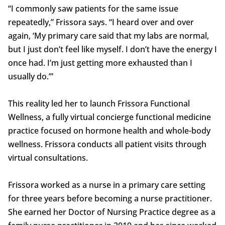
“I commonly saw patients for the same issue
repeatedly,” Frissora says. “I heard over and over
again, ‘My primary care said that my labs are normal,
but I just don’t feel like myself. I don’t have the energy I
once had. I’m just getting more exhausted than I
usually do.’”
This reality led her to launch Frissora Functional
Wellness, a fully virtual concierge functional medicine
practice focused on hormone health and whole-body
wellness. Frissora conducts all patient visits through
virtual consultations.
Frissora worked as a nurse in a primary care setting
for three years before becoming a nurse practitioner.
She earned her Doctor of Nursing Practice degree as a