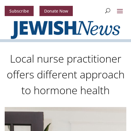
Subscribe
Donate Now
Local nurse practitioner
offers different approach
to hormone health