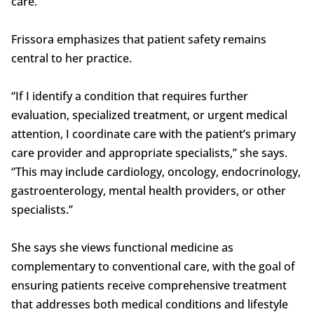
care.
Frissora emphasizes that patient safety remains
central to her practice.
“If I identify a condition that requires further
evaluation, specialized treatment, or urgent medical
attention, I coordinate care with the patient’s primary
care provider and appropriate specialists,” she says.
“This may include cardiology, oncology, endocrinology,
gastroenterology, mental health providers, or other
specialists.”
She says she views functional medicine as
complementary to conventional care, with the goal of
ensuring patients receive comprehensive treatment
that addresses both medical conditions and lifestyle