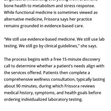
bone health to metabolism and stress response.
While functional medicine is sometimes viewed as
alternative medicine, Frissora says her practice
remains grounded in evidence-based care.
“We still use evidence-based medicine. We still use lab
testing. We still go by clinical guidelines,” she says.
The process begins with a free 15-minute discovery
call to determine whether a patient’s needs align with
the services offered. Patients then complete a
comprehensive wellness consultation, typically lasting
about 90 minutes, during which Frissora reviews
medical history, symptoms, and health goals before
ordering individualized laboratory testing.