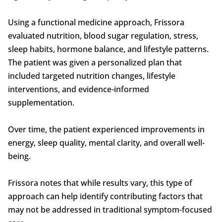
Using a functional medicine approach, Frissora
evaluated nutrition, blood sugar regulation, stress,
sleep habits, hormone balance, and lifestyle patterns.
The patient was given a personalized plan that
included targeted nutrition changes, lifestyle
interventions, and evidence-informed
supplementation.
Over time, the patient experienced improvements in
energy, sleep quality, mental clarity, and overall well-
being.
Frissora notes that while results vary, this type of
approach can help identify contributing factors that
may not be addressed in traditional symptom-focused