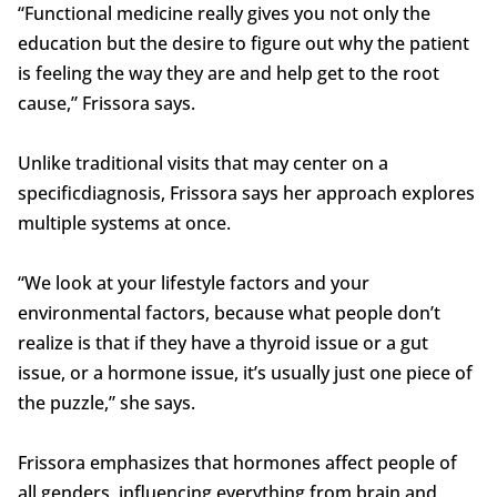
“Functional medicine really gives you not only the
education but the desire to figure out why the patient
is feeling the way they are and help get to the root
cause,” Frissora says.
Unlike traditional visits that may center on a
specificdiagnosis, Frissora says her approach explores
multiple systems at once.
“We look at your lifestyle factors and your
environmental factors, because what people don’t
realize is that if they have a thyroid issue or a gut
issue, or a hormone issue, it’s usually just one piece of
the puzzle,” she says.
Frissora emphasizes that hormones affect people of
all genders, influencing everything from brain and