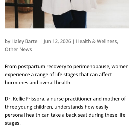
by
Haley Bartel
|
Jun 12, 2026
|
Health & Wellness
,
Other News
From postpartum recovery to perimenopause, women
experience a range of life stages that can affect
hormones and overall health.
Dr. Kellie Frissora, a nurse practitioner and mother of
three young children, understands how easily
personal health can take a back seat during these life
stages.