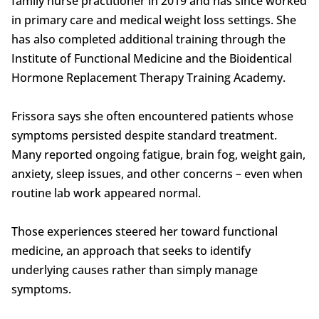
family nurse practitioner in 2019 and has since worked
in primary care and medical weight loss settings. She
has also completed additional training through the
Institute of Functional Medicine and the Bioidentical
Hormone Replacement Therapy Training Academy.
Frissora says she often encountered patients whose
symptoms persisted despite standard treatment.
Many reported ongoing fatigue, brain fog, weight gain,
anxiety, sleep issues, and other concerns – even when
routine lab work appeared normal.
Those experiences steered her toward functional
medicine, an approach that seeks to identify
underlying causes rather than simply manage
symptoms.