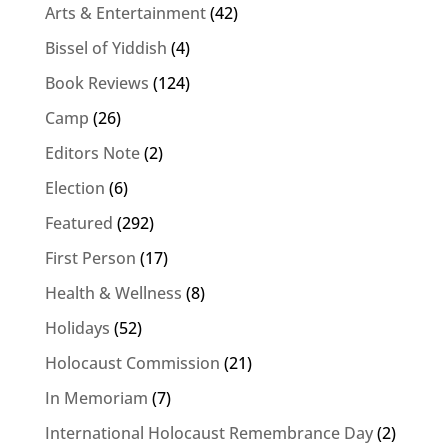
Arts & Entertainment
(42)
Bissel of Yiddish
(4)
Book Reviews
(124)
Camp
(26)
Editors Note
(2)
Election
(6)
Featured
(292)
First Person
(17)
Health & Wellness
(8)
Holidays
(52)
Holocaust Commission
(21)
In Memoriam
(7)
International Holocaust Remembrance Day
(2)