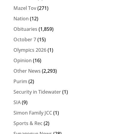
Mazel Tov
(271)
Nation
(12)
Obituaries
(1,859)
October 7
(15)
Olympics 2026
(1)
Opinion
(16)
Other News
(2,293)
Purim
(2)
Security in Tidewater
(1)
SIA
(9)
Simon Family JCC
(1)
Sports & Rec
(2)
Synagogue News
(28)