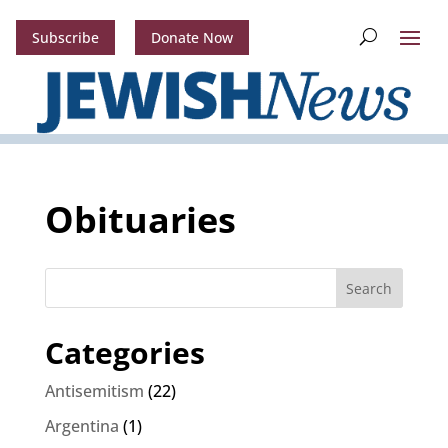
Subscribe
Donate Now
Obituaries
Search
Categories
Antisemitism
(22)
Argentina
(1)