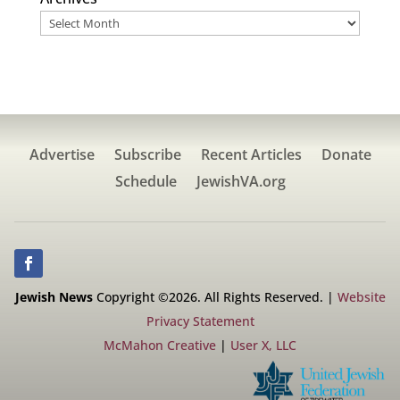
Advertise
Subscribe
Recent Articles
Donate
Schedule
JewishVA.org
Jewish News
Copyright ©2026. All Rights Reserved. |
Website
Privacy Statement
McMahon Creative
|
User X, LLC