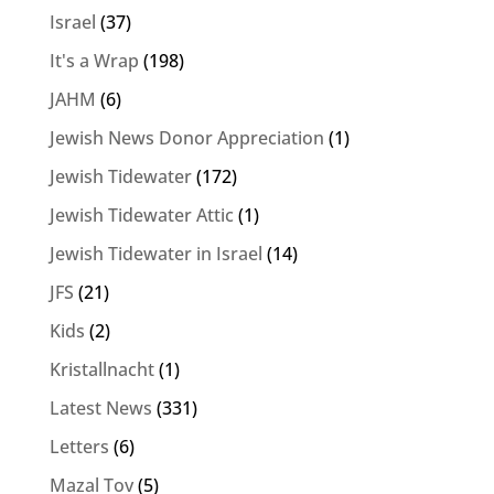
Israel
(37)
It's a Wrap
(198)
JAHM
(6)
Jewish News Donor Appreciation
(1)
Jewish Tidewater
(172)
Jewish Tidewater Attic
(1)
Jewish Tidewater in Israel
(14)
JFS
(21)
Kids
(2)
Kristallnacht
(1)
Latest News
(331)
Letters
(6)
Mazal Tov
(5)