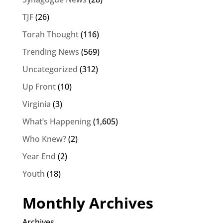
TJF
(26)
Torah Thought
(116)
Trending News
(569)
Uncategorized
(312)
Up Front
(10)
Virginia
(3)
What’s Happening
(1,605)
Who Knew?
(2)
Year End
(2)
Youth
(18)
Monthly Archives
Archives